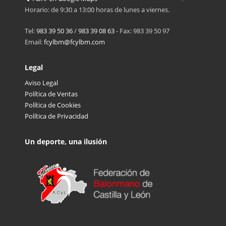
Horario: de 9:30 a 13:00 horas de lunes a viernes.
Tel:
983 39 50 36
/
983 39 08 63
- Fax: 983 39 50 97
Email:
fcylbm@fcylbm.com
Legal
Aviso Legal
Política de Ventas
Política de Cookies
Política de Privacidad
Un deporte, una ilusión