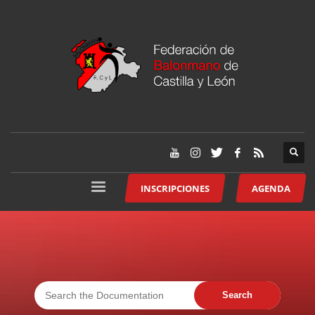
INSCRIPCIONES
AGENDA