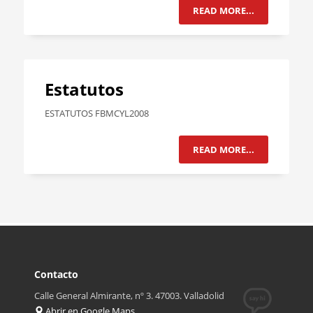
READ MORE...
Estatutos
ESTATUTOS FBMCYL2008
READ MORE...
Contacto
Calle General Almirante, nº 3. 47003. Valladolid
Abrir en Google Maps