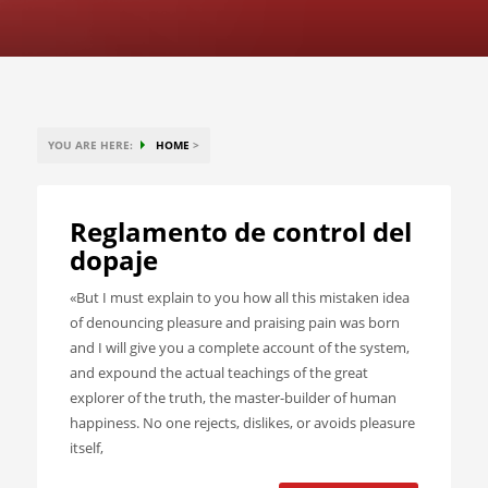
YOU ARE HERE:
HOME
>
Reglamento de control del
dopaje
«But I must explain to you how all this mistaken idea
of denouncing pleasure and praising pain was born
and I will give you a complete account of the system,
and expound the actual teachings of the great
explorer of the truth, the master-builder of human
happiness. No one rejects, dislikes, or avoids pleasure
itself,