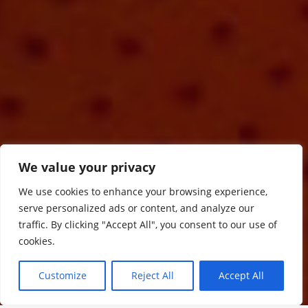
We value your privacy
We use cookies to enhance your browsing experience,
serve personalized ads or content, and analyze our
traffic. By clicking "Accept All", you consent to our use of
cookies.
Customize
Reject All
Accept All