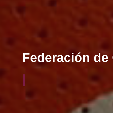
El balonmano 
|