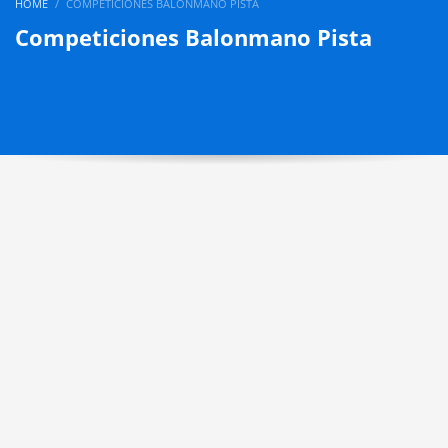
HOME
COMPETICIONES BALONMANO PISTA
Competiciones Balonmano Pista