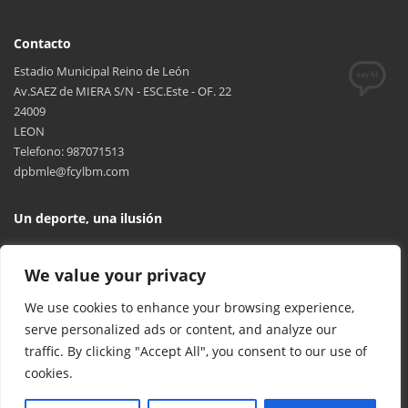
Contacto
Estadio Municipal Reino de León
Av.SAEZ de MIERA S/N - ESC.Este - OF. 22
24009
LEON
Telefono: 987071513
dpbmle@fcylbm.com
Un deporte, una ilusión
We value your privacy
We use cookies to enhance your browsing experience,
serve personalized ads or content, and analyze our
traffic. By clicking "Accept All", you consent to our use of
cookies.
© 2017 FCYLBM Federación Territorial de Balonmano de Castilla y